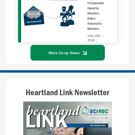
A Cooperative
Owned by
Members.
Dollars
Returned to
Members.
June 12th,
2026
More Co-op News
Heartland Link Newsletter
Image