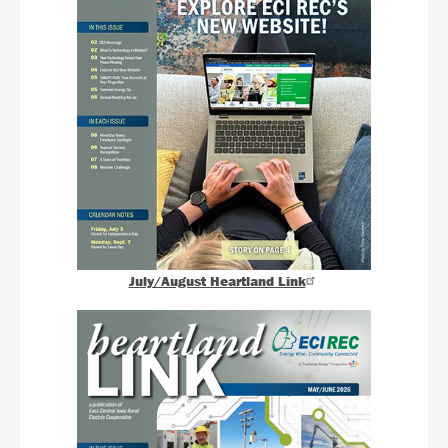
July/August Heartland Link
Image