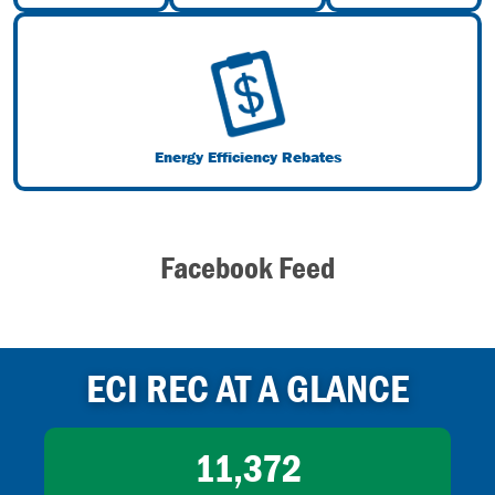
Image
Energy Efficiency Rebates
Facebook Feed
ECI REC AT A GLANCE
11,372