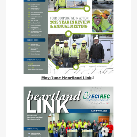
May/June Heartland Link
Image