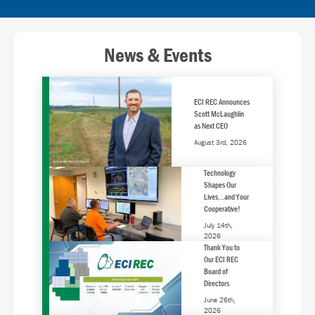
News & Events
ECI REC Announces
Scott McLaughlin
as Next CEO
August 3rd, 2026
Technology
Shapes Our
Lives...and Your
Cooperative!
July 14th,
2026
Thank You to
Our ECI REC
Board of
Directors
June 26th,
2026