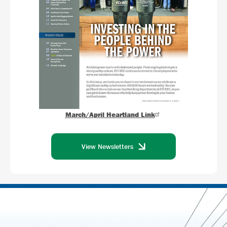
March/April Heartland Link
View Newsletters
Image