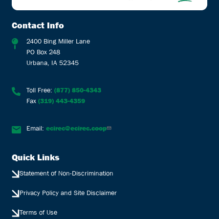
Contact Info
2400 Bing Miller Lane
PO Box 248
Urbana, IA 52345
Toll Free:
(877) 850-4343
Fax
(319) 443-4359
Email:
ecirec@ecirec.coop
Quick Links
Statement of Non-Discrimination
Privacy Policy and Site Disclaimer
Terms of Use