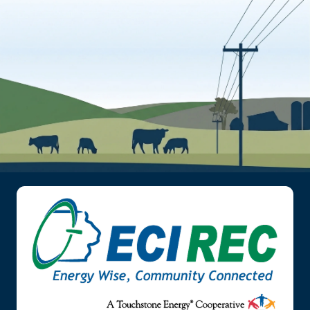
Image