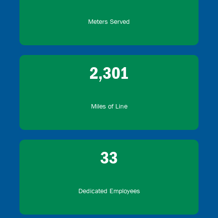
Meters Served
2,301
Miles of Line
33
Dedicated Employees