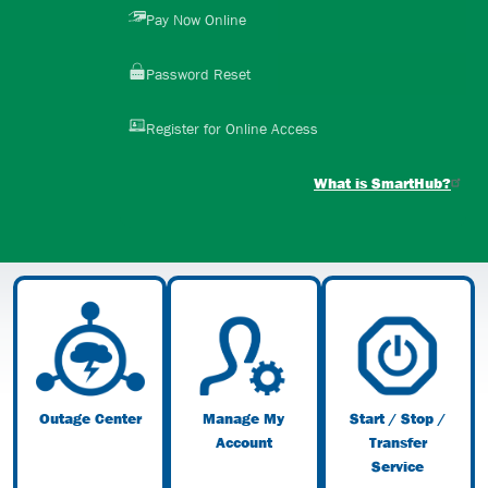
Image
Pay Now Online
Image
Password Reset
Image
Register for Online Access
What is SmartHub?
Image
Image
Image
Outage Center
Manage My
Start / Stop /
Account
Transfer
Service