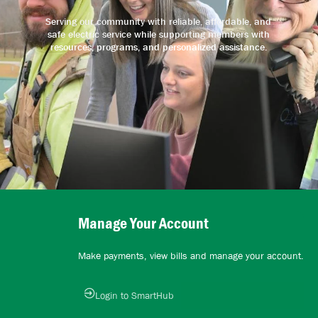
Serving our community with reliable, affordable, and
safe electric service while supporting members with
resources, programs, and personalized assistance.
Manage Your Account
Make payments, view bills and manage your account.
Image
Login to SmartHub